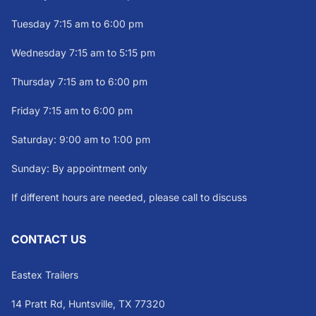
Tuesday 7:15 am to 6:00 pm
Wednesday 7:15 am to 5:15 pm
Thursday 7:15 am to 6:00 pm
Friday 7:15 am to 6:00 pm
Saturday: 9:00 am to 1:00 pm
Sunday: By appointment only
If different hours are needed, please call to discuss
CONTACT US
Eastex Trailers
14 Pratt Rd, Huntsville, TX 77320