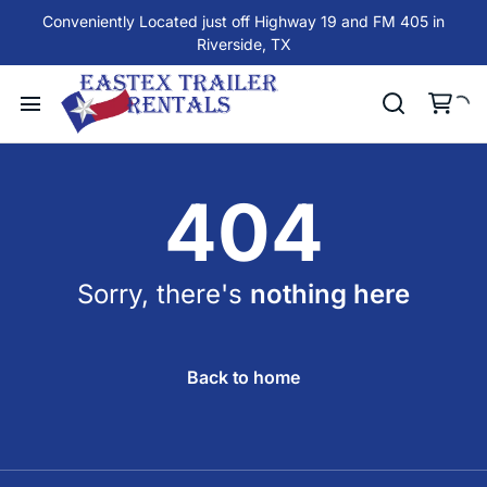
Conveniently Located just off Highway 19 and FM 405 in
Riverside, TX
404
Sorry, there's
nothing here
Back to home