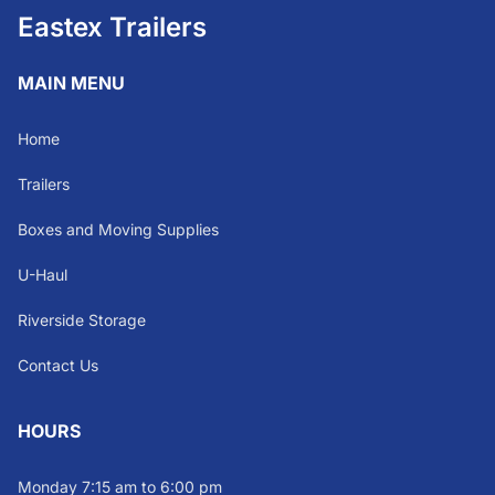
Eastex Trailers
MAIN MENU
Home
Trailers
Boxes and Moving Supplies
U-Haul
Riverside Storage
Contact Us
HOURS
Monday 7:15 am to 6:00 pm