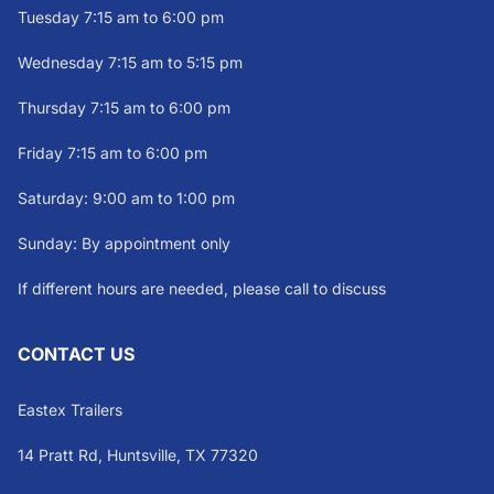
Tuesday 7:15 am to 6:00 pm
Wednesday 7:15 am to 5:15 pm
Thursday 7:15 am to 6:00 pm
Friday 7:15 am to 6:00 pm
Saturday: 9:00 am to 1:00 pm
Sunday: By appointment only
If different hours are needed, please call to discuss
CONTACT US
Eastex Trailers
14 Pratt Rd, Huntsville, TX 77320