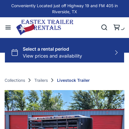
Conveniently Located just off Highway 19 and FM 405 in
Riverside, TX
Collections
Trailers
Livestock Trailer