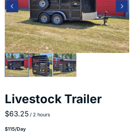
Livestock Trailer
/
$115/Day