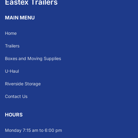
Eastex Trailers
MAIN MENU
Home
Trailers
Boxes and Moving Supplies
U-Haul
Riverside Storage
Contact Us
HOURS
Monday 7:15 am to 6:00 pm