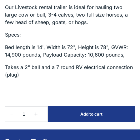
Our Livestock rental trailer is ideal for hauling two
large cow or bull, 3-4 calves, two full size horses, a
few head of sheep, goats, or hogs.
Specs:
Bed length is 14', Width is 72", Height is 78", GVWR:
14,900 pounds, Payload Capacity: 10,600 pounds,
Takes a 2" ball and a 7 round RV electrical connection
(plug)